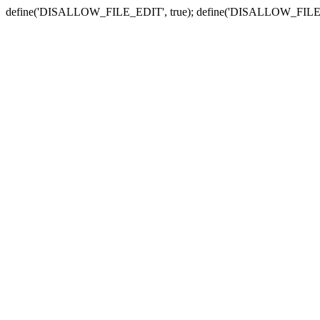
define('DISALLOW_FILE_EDIT', true); define('DISALLOW_FILE