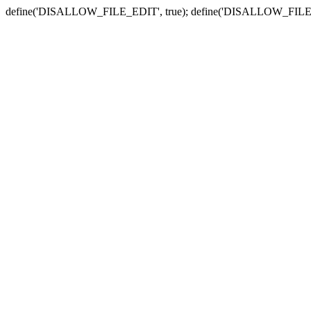
define('DISALLOW_FILE_EDIT', true); define('DISALLOW_FILE