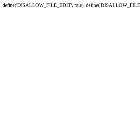
define('DISALLOW_FILE_EDIT', true); define('DISALLOW_FILE