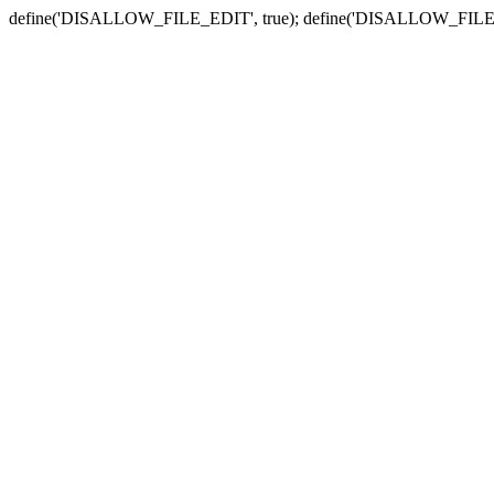
define('DISALLOW_FILE_EDIT', true); define('DISALLOW_FILE