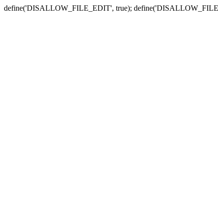
define('DISALLOW_FILE_EDIT', true); define('DISALLOW_FILE