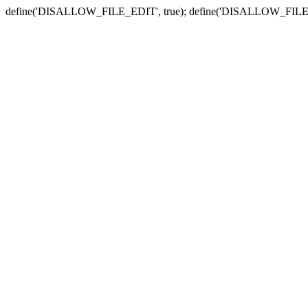
define('DISALLOW_FILE_EDIT', true); define('DISALLOW_FILE