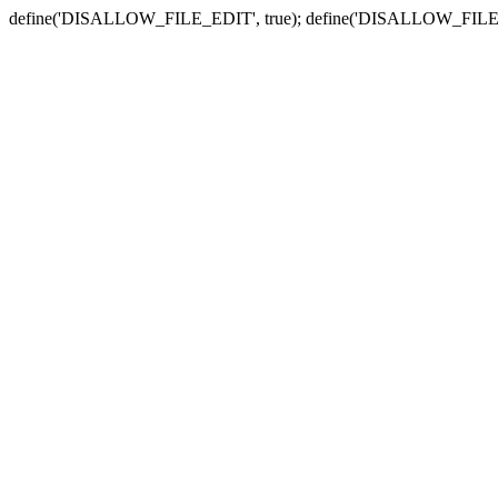
define('DISALLOW_FILE_EDIT', true); define('DISALLOW_FILE