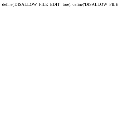
define('DISALLOW_FILE_EDIT', true); define('DISALLOW_FILE