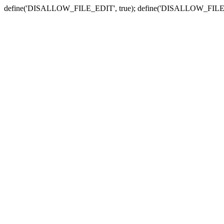
define('DISALLOW_FILE_EDIT', true); define('DISALLOW_FILE