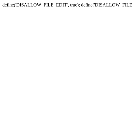
define('DISALLOW_FILE_EDIT', true); define('DISALLOW_FILE