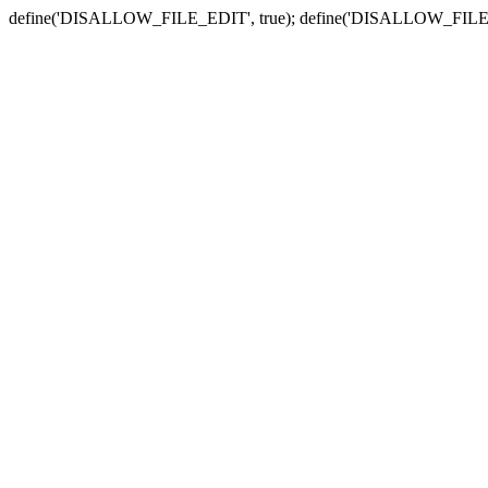
define('DISALLOW_FILE_EDIT', true); define('DISALLOW_FILE