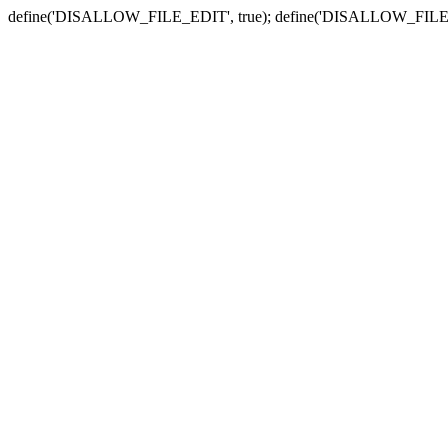
define('DISALLOW_FILE_EDIT', true); define('DISALLOW_FILE