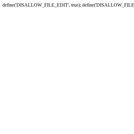
define('DISALLOW_FILE_EDIT', true); define('DISALLOW_FILE