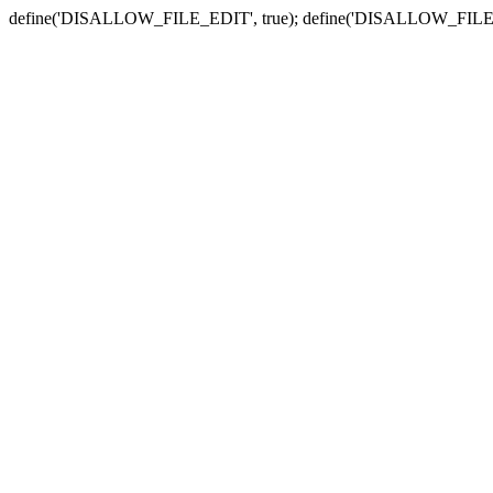
define('DISALLOW_FILE_EDIT', true); define('DISALLOW_FILE