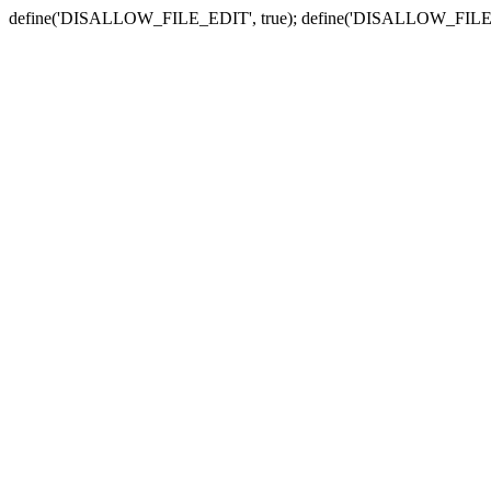
define('DISALLOW_FILE_EDIT', true); define('DISALLOW_FILE