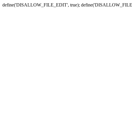
define('DISALLOW_FILE_EDIT', true); define('DISALLOW_FILE