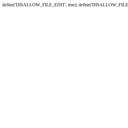
define('DISALLOW_FILE_EDIT', true); define('DISALLOW_FILE