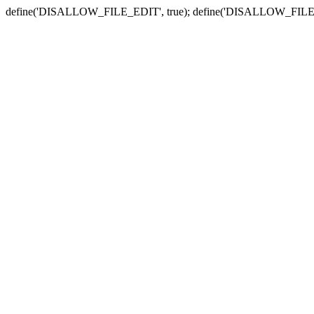
define('DISALLOW_FILE_EDIT', true); define('DISALLOW_FILE