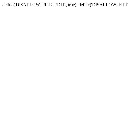
define('DISALLOW_FILE_EDIT', true); define('DISALLOW_FILE