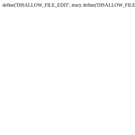
define('DISALLOW_FILE_EDIT', true); define('DISALLOW_FILE