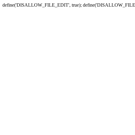
define('DISALLOW_FILE_EDIT', true); define('DISALLOW_FILE