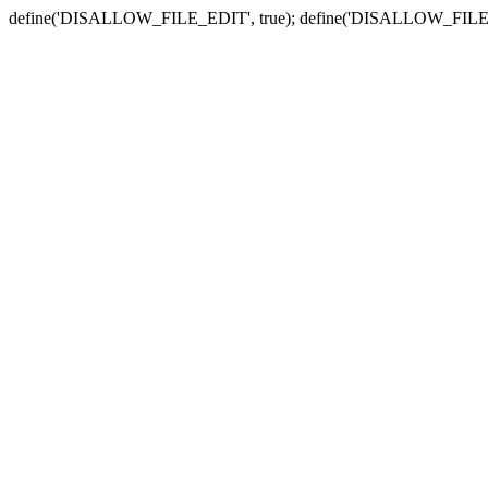
define('DISALLOW_FILE_EDIT', true); define('DISALLOW_FILE