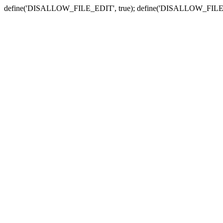
define('DISALLOW_FILE_EDIT', true); define('DISALLOW_FILE