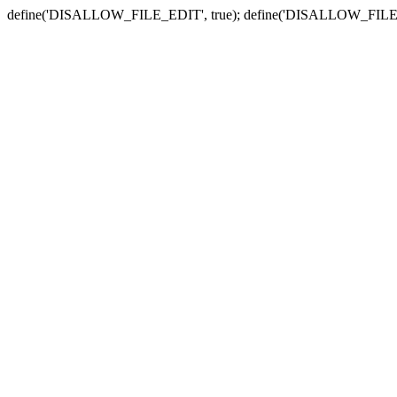
define('DISALLOW_FILE_EDIT', true); define('DISALLOW_FILE