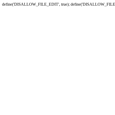
define('DISALLOW_FILE_EDIT', true); define('DISALLOW_FILE