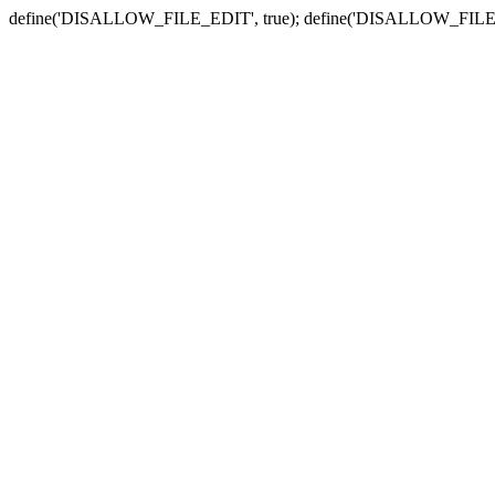
define('DISALLOW_FILE_EDIT', true); define('DISALLOW_FILE