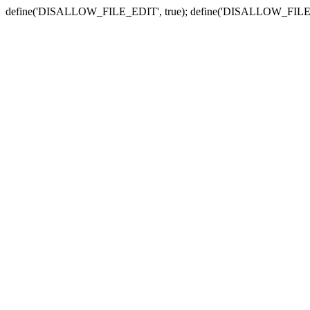
define('DISALLOW_FILE_EDIT', true); define('DISALLOW_FILE