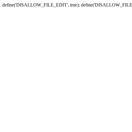
define('DISALLOW_FILE_EDIT', true); define('DISALLOW_FILE