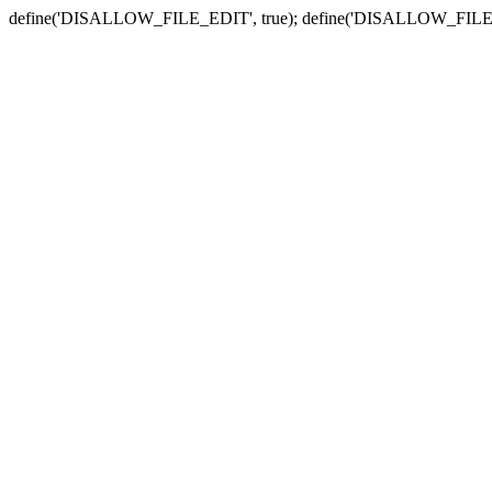
define('DISALLOW_FILE_EDIT', true); define('DISALLOW_FILE