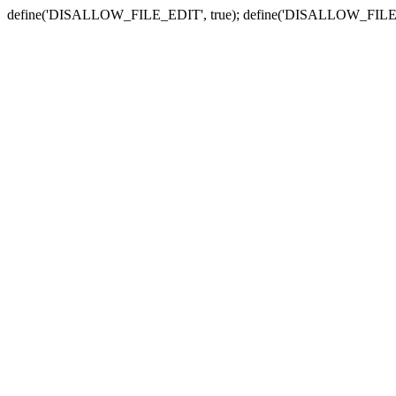
define('DISALLOW_FILE_EDIT', true); define('DISALLOW_FILE