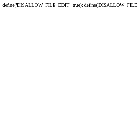
define('DISALLOW_FILE_EDIT', true); define('DISALLOW_FILE