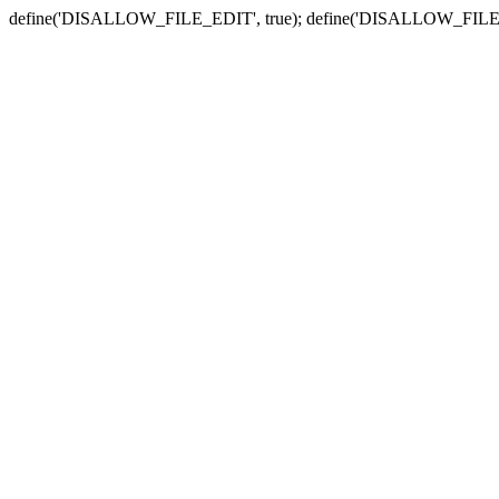
define('DISALLOW_FILE_EDIT', true); define('DISALLOW_FILE